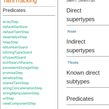
TaintTracking
import javascript
Direct
Predicates
supertypes
arrayStep
defaultSanitizer
Node
defaultTaintStep
deserializeStep
Indirect
heapStep
isNumberGuard
supertypes
isStringTypeGuard
isTypeofGuard
isUrlSearchParams
TNode
persistentStorageStep
Known direct
promiseStep
serializeStep
subtypes
sharedTaintStep
stringConcatenationStep
stringManipulationStep
Predicates
uriStep
viewComponentStep