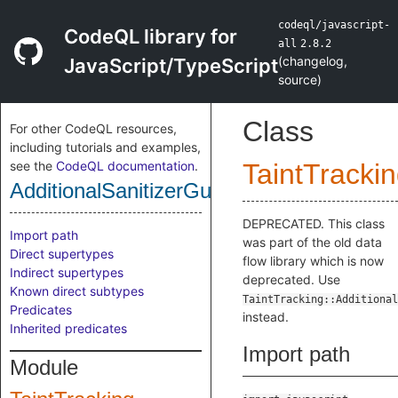
codeql/javascript-
CodeQL library for
all
2.8.2
(
changelog
,
JavaScript/TypeScript
source
)
Class
For other CodeQL resources,
including tutorials and examples,
see the
CodeQL documentation
.
TaintTracki
AdditionalSanitizerGuardNode
DEPRECATED. This class
Import path
was part of the old data
Direct supertypes
flow library which is now
Indirect supertypes
deprecated. Use
Known direct subtypes
TaintTracking::Additional
Predicates
instead.
Inherited predicates
Import path
Module