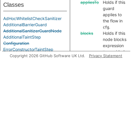
appliesTo
Holds if this
Classes
guard
applies to
AdHocWhitelistCheckSanitizer
the flow in
AdditionalBarrierGuard
.
cfg
AdditionalSanitizerGuardNode
blocks
Holds if this
AdditionalTaintStep
node blocks
Configuration
expression
ErrorConstructorTaintStep
, provided
e
InSanitizer
Copyright 2026 GitHub Software UK Ltd.
Privacy Statement
it evaluates
IsEmptyGuard
to
.
outcome
LabeledSanitizerGuardNode
blocks
Holds if this
LegacyTaintStep
node blocks
MembershipTestSanitizer
expression
e
PositiveIndexOfSanitizer
from flow of
SanitizerGuardNode
type
,
label
SanitizingRegExpTest
provided it
SharedTaintStep
evaluates to
StringConcatenationTaintStep
.
outcome
TypeOfUndefinedSanitizer
sanitizes
Holds if this
UndefinedCheckSanitizer
node
UtilInspectTaintStep