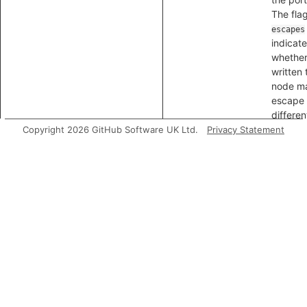
The fla
escapes
indicat
whether
written 
node m
escape 
differen
packag
Copyright 2026 GitHub Software UK Ltd.
Privacy Statement
getAnExitNode
Gets an 
node for
portal, t
a node 
which d
that co
through
portal
emerge
flag
isR
indicat
whether