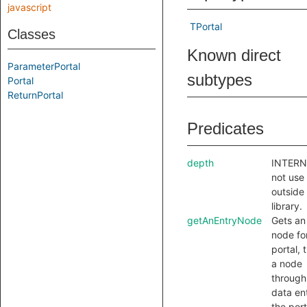
javascript
TPortal
Classes
Known direct
ParameterPortal
subtypes
Portal
ReturnPortal
Predicates
depth
INTERN
not use
outside 
library.
getAnEntryNode
Gets an
node for
portal, t
a node
through
data en
the port