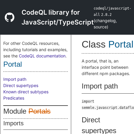
codeql/javascript-
CodeQL library for
all
2.8.2
(
changelog
,
JavaScript/TypeScript
source
)
Class
Portal
For other CodeQL resources,
including tutorials and examples,
see the
CodeQL documentation
.
A portal, that is, an
Portal
interface point between
different npm packages.
Import path
Import path
Direct supertypes
Known direct subtypes
Predicates
import
semmle.javascript.dataflo
Module
Portals
Direct
Imports
supertypes