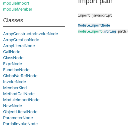
Import path
moduleImport
moduleMember
import javascript
Classes
ModuleImportNode
moduleImport
(
string
path
)
ArrayConstructorInvokeNode
ArrayCreationNode
ArrayLiteralNode
CallNode
ClassNode
ExprNode
FunctionNode
GlobalVarRefNode
InvokeNode
MemberKind
MethodCallNode
ModuleImportNode
NewNode
ObjectLiteralNode
ParameterNode
PartialInvokeNode