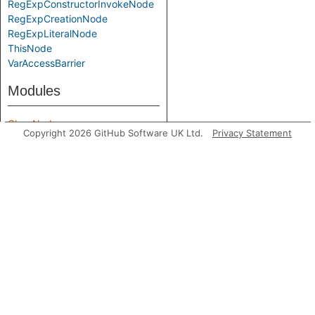
RegExpConstructorInvokeNode
RegExpCreationNode
RegExpLiteralNode
ThisNode
VarAccessBarrier
Modules
ClassNode
Copyright 2026 GitHub Software UK Ltd.
Privacy Statement
MemberKind
ModuleImportNode
PartialInvokeNode