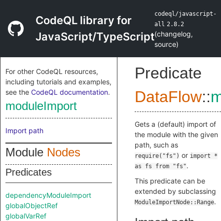
codeql/javascript-
CodeQL library for
all
2.8.2
(
changelog
,
JavaScript/TypeScript
source
)
Predicate
For other CodeQL resources,
including tutorials and examples,
see the
CodeQL documentation
.
DataFlow
::
m
moduleImport
Gets a (default) import of
Import path
the module with the given
path, such as
Module
Nodes
or
require("fs")
import *
.
as fs from "fs"
Predicates
This predicate can be
extended by subclassing
dependencyModuleImport
.
ModuleImportNode::Range
globalObjectRef
globalVarRef