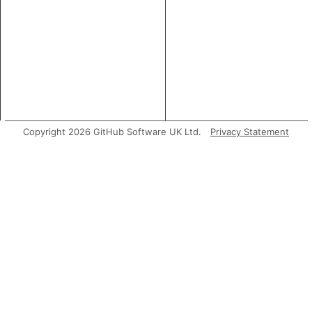
Copyright 2026 GitHub Software UK Ltd.
Privacy Statement