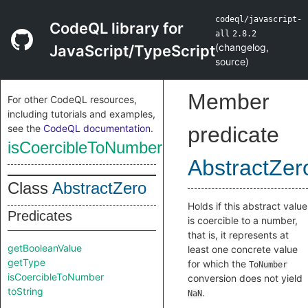
codeql/javascript-
CodeQL library for
all
2.8.2
(
changelog
,
JavaScript/TypeScript
source
)
Member
For other CodeQL resources,
including tutorials and examples,
see the
CodeQL documentation
.
predicate
isCoercibleToNumber
AbstractZer
Class
AbstractZero
Holds if this abstract value
Predicates
is coercible to a number,
that is, it represents at
getBooleanValue
least one concrete value
getType
for which the
ToNumber
isCoercibleToNumber
conversion does not yield
toString
.
NaN