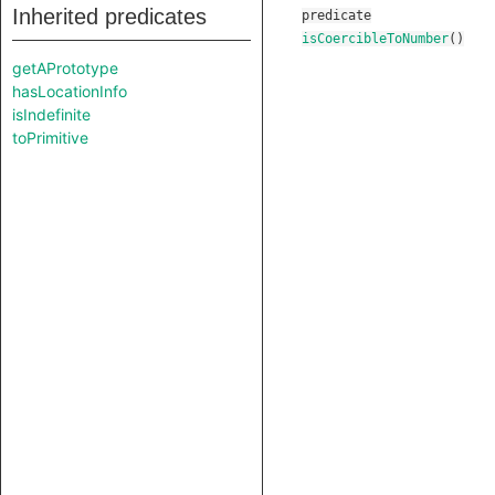
Inherited predicates
predicate
isCoercibleToNumber
()
getAPrototype
hasLocationInfo
isIndefinite
toPrimitive