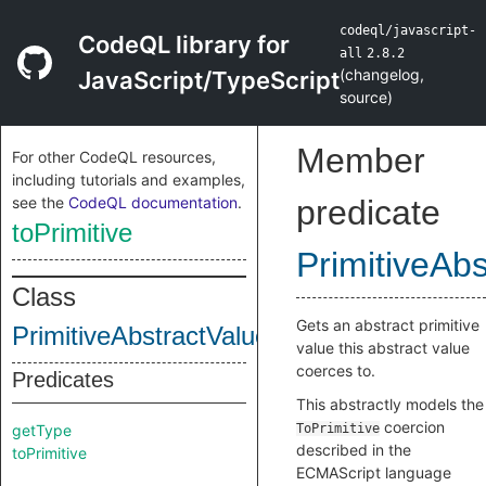
codeql/javascript-
CodeQL library for
all
2.8.2
(
changelog
,
JavaScript/TypeScript
source
)
Member
For other CodeQL resources,
including tutorials and examples,
see the
CodeQL documentation
.
predicate
toPrimitive
PrimitiveAb
Class
Gets an abstract primitive
PrimitiveAbstractValue
value this abstract value
coerces to.
Predicates
This abstractly models the
coercion
getType
ToPrimitive
described in the
toPrimitive
ECMAScript language