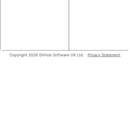
Copyright 2026 GitHub Software UK Ltd.
Privacy Statement