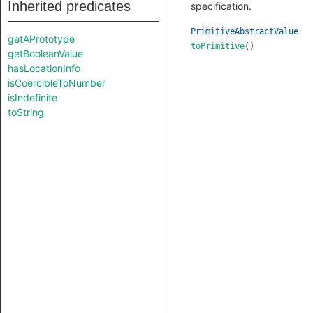
Inherited predicates
specification.
PrimitiveAbstractValue
getAPrototype
toPrimitive
()
getBooleanValue
hasLocationInfo
isCoercibleToNumber
isIndefinite
toString