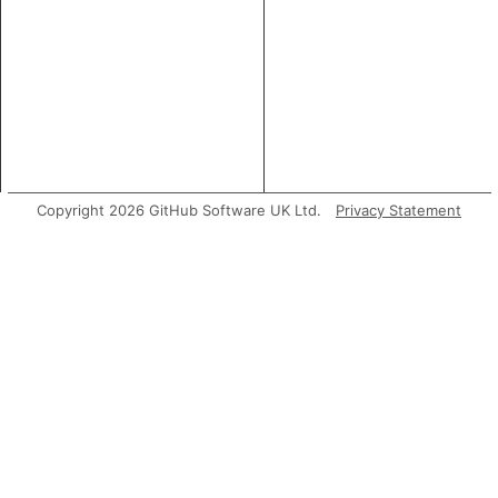
Copyright 2026 GitHub Software UK Ltd.
Privacy Statement