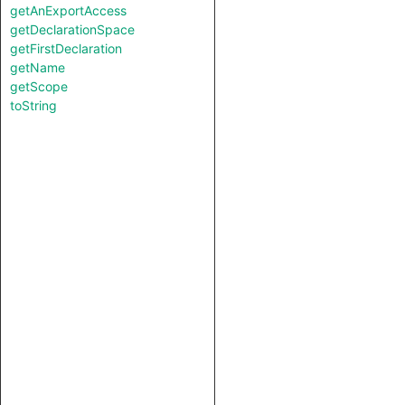
getAnExportAccess
getDeclarationSpace
getFirstDeclaration
getName
getScope
toString