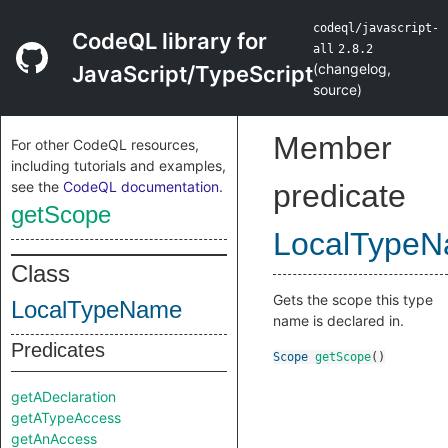
codeql/javascript-
CodeQL library for
all
2.8.2
(
changelog
,
JavaScript/TypeScript
source
)
Member
For other CodeQL resources,
including tutorials and examples,
see the
CodeQL documentation
.
predicate
getScope
LocalType
Class
Gets the scope this type
LocalTypeName
name is declared in.
Predicates
Scope
getScope
()
getADeclaration
getATypeAccess
getAnAccess