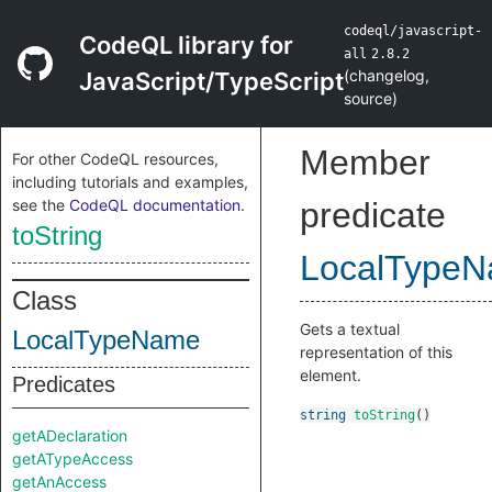
codeql/javascript-
CodeQL library for
all
2.8.2
(
changelog
,
JavaScript/TypeScript
source
)
Member
For other CodeQL resources,
including tutorials and examples,
see the
CodeQL documentation
.
predicate
toString
LocalType
Class
Gets a textual
LocalTypeName
representation of this
element.
Predicates
string
toString
()
getADeclaration
getATypeAccess
getAnAccess