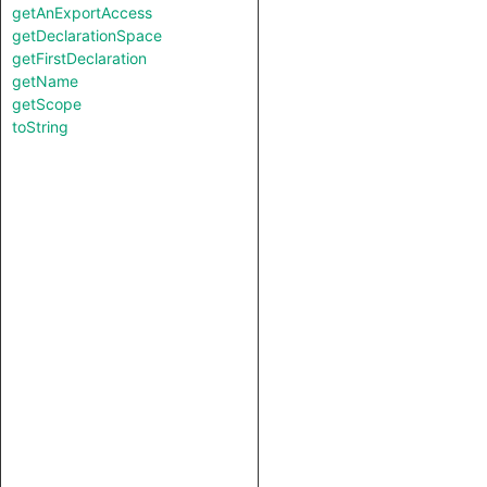
getAnExportAccess
getDeclarationSpace
getFirstDeclaration
getName
getScope
toString