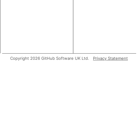
Copyright 2026 GitHub Software UK Ltd.
Privacy Statement