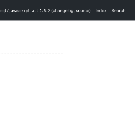
(
changelog
,
source
)
Index
Search
deql/javascript-all
2.8.2