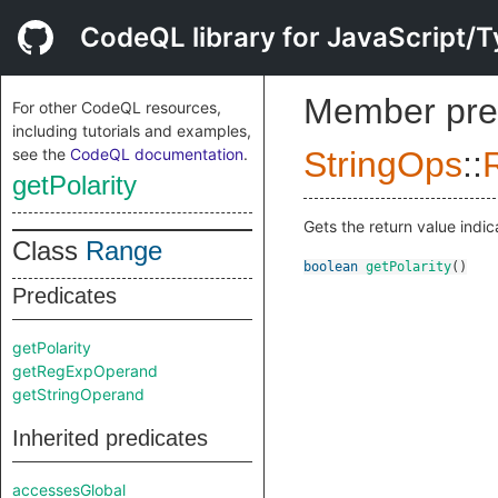
CodeQL library for JavaScript/T
Member pre
For other CodeQL resources,
including tutorials and examples,
see the
CodeQL documentation
.
StringOps
::
getPolarity
Gets the return value indic
Class
Range
boolean
getPolarity
()
Predicates
getPolarity
getRegExpOperand
getStringOperand
Inherited predicates
accessesGlobal