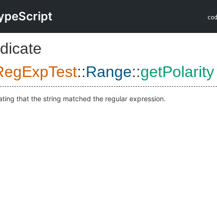
ypeScript
co
dicate
RegExpTest
::
Range
::
getPolarity
ating that the string matched the regular expression.