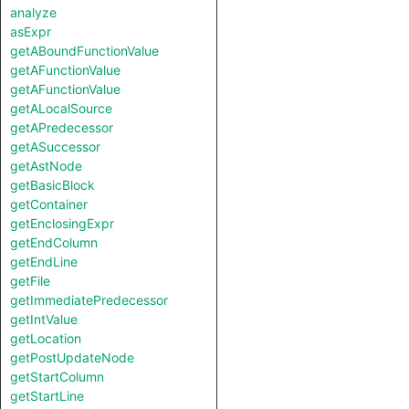
analyze
asExpr
getABoundFunctionValue
getAFunctionValue
getAFunctionValue
getALocalSource
getAPredecessor
getASuccessor
getAstNode
getBasicBlock
getContainer
getEnclosingExpr
getEndColumn
getEndLine
getFile
getImmediatePredecessor
getIntValue
getLocation
getPostUpdateNode
getStartColumn
getStartLine