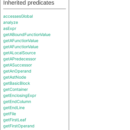
Inherited predicates
accessesGlobal
analyze
asExpr
getABoundFunctionValue
getAFunctionValue
getAFunctionValue
getALocalSource
getAPredecessor
getASuccessor
getAnOperand
getAstNode
getBasicBlock
getContainer
getEnclosingExpr
getEndColumn
getEndLine
getFile
getFirstLeaf
getFirstOperand