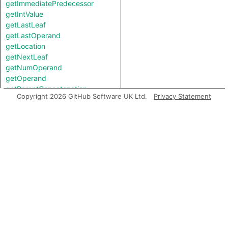
getImmediatePredecessor
getIntValue
getLastLeaf
getLastOperand
getLocation
getNextLeaf
getNumOperand
getOperand
getParentConcatenation
Copyright 2026 GitHub Software UK Ltd.
Privacy Statement
getPostUpdateNode
getPreviousLeaf
getRoot
getStartColumn
getStartLine
getStringValue
getTopLevel
hasLocationInfo
hasUnderlyingType
hasUnderlyingType
isCoercion
isIncomplete
isLeaf