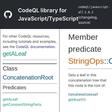
codeql/javascript-
CodeQL library for
all
2.8.2
(
changelog
,
JavaScript/TypeScript
source
)
Member
For other CodeQL resources,
including tutorials and examples,
see the
CodeQL documentation
.
predicate
getALeaf
StringOps
::
Class
Gets a leaf in this
ConcatenationRoot
concatenation tree that
this node is the root of.
Predicates
ConcatenationLeaf
getALeaf
getALeaf
()
getConstantStringParts