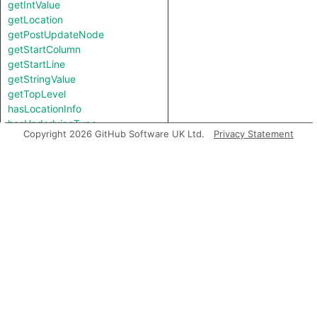
getIntValue
getLocation
getPostUpdateNode
getStartColumn
getStartLine
getStringValue
getTopLevel
hasLocationInfo
hasUnderlyingType
Copyright 2026 GitHub Software UK Ltd.
Privacy Statement
hasUnderlyingType
isIncomplete
mayHaveBooleanValue
mayHaveStringValue
toString