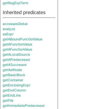
getRegExpTerm
Inherited predicates
accessesGlobal
analyze
asExpr
getABoundFunctionValue
getAFunctionValue
getAFunctionValue
getALocalSource
getAPredecessor
getASuccessor
getAstNode
getBasicBlock
getContainer
getEnclosingExpr
getEndColumn
getEndLine
getFile
getImmediatePredecessor