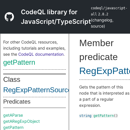
codeql/javascript-
CodeQL library for
all
2.8.2
(
changelog
,
JavaScript/TypeScript
source
)
Member
For other CodeQL resources,
including tutorials and examples,
see the
CodeQL documentation
.
predicate
getPattern
RegExpPatt
Class
Gets the pattern of this
RegExpPatternSource
node that is interpreted as
a part of a regular
Predicates
expression.
getAParse
string
getPattern
()
getARegExpObject
getPattern