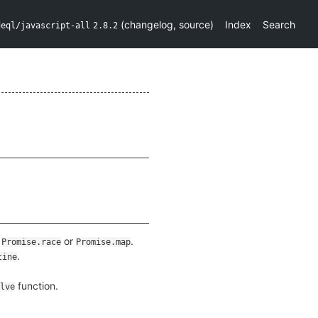
(
changelog
,
source
)
Index
Search
deql/javascript-all
2.8.2
,
or
.
Promise.race
Promise.map
.
tine
function.
lve