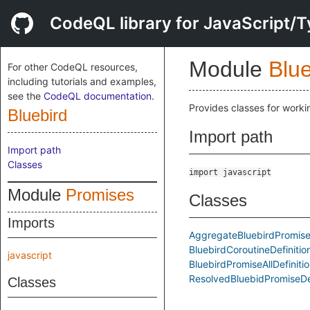
CodeQL library for JavaScript/T
Module
Blue
For other CodeQL resources,
including tutorials and examples,
see the
CodeQL documentation
.
Provides classes for worki
Bluebird
Import path
Import path
Classes
import javascript
Module
Promises
Classes
Imports
AggregateBluebirdPromiseD
BluebirdCoroutineDefinitio
javascript
BluebirdPromiseAllDefiniti
ResolvedBluebidPromiseDef
Classes