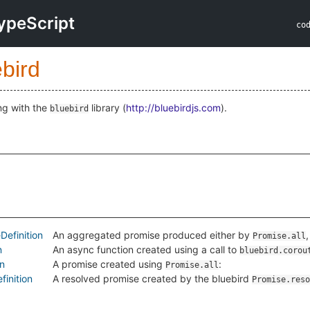
ypeScript
co
bird
ng with the
library (
http://bluebirdjs.com
).
bluebird
efinition
An aggregated promise produced either by
Promise.all
n
An async function created using a call to
bluebird.corou
on
A promise created using
:
Promise.all
inition
A resolved promise created by the bluebird
Promise.reso