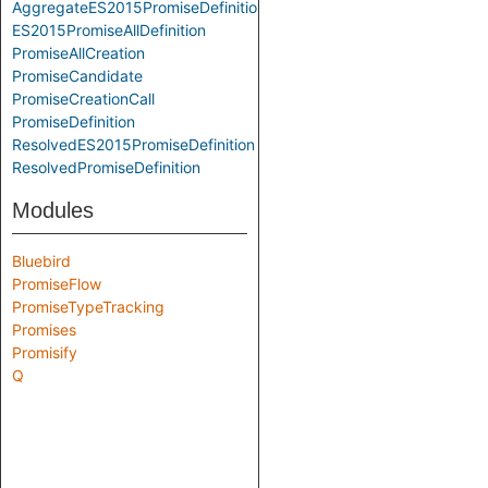
AggregateES2015PromiseDefinition
ES2015PromiseAllDefinition
PromiseAllCreation
PromiseCandidate
PromiseCreationCall
PromiseDefinition
ResolvedES2015PromiseDefinition
ResolvedPromiseDefinition
Modules
Bluebird
PromiseFlow
PromiseTypeTracking
Promises
Promisify
Q