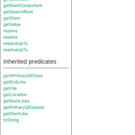
getNumComponent
getSearchRoot
getStem
getValue
resolve
resolve
resolveUpTo
resolveUpTo
Inherited predicates
getAPrimaryQlClass
getEndLine
getFile
getLocation
getNumLines
getPrimaryQlClasses
getStartLine
toString