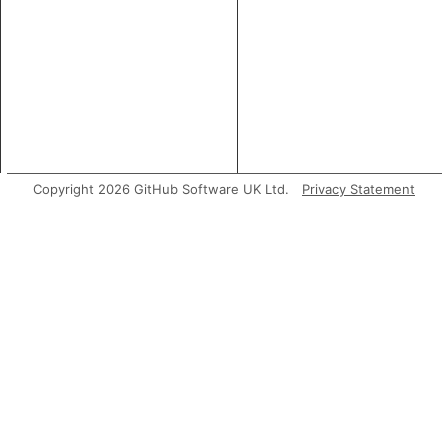
Copyright 2026 GitHub Software UK Ltd.
Privacy Statement