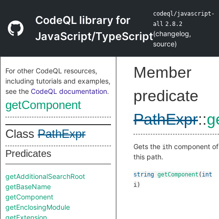
codeql/javascript-
CodeQL library for
all
2.8.2
(
changelog
,
JavaScript/TypeScript
source
)
Member
For other CodeQL resources,
including tutorials and examples,
see the
CodeQL documentation
.
predicate
getComponent
PathExpr
::
g
Class
PathExpr
Gets the
th component of
i
Predicates
this path.
string
getComponent
(
int
getAdditionalSearchRoot
i
)
getBaseName
getComponent
getEnclosingModule
getExtension