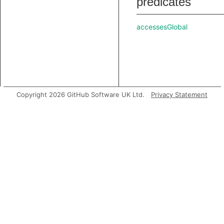
predicates
accessesGlobal
Copyright 2026 GitHub Software UK Ltd.
Privacy Statement
analyze
asExpr