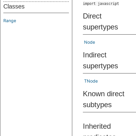
import javascript
Classes
Direct
Range
supertypes
Node
Indirect
supertypes
TNode
Known direct
subtypes
Inherited