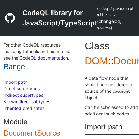
codeql/javascript-
CodeQL library for
all
2.8.2
(
changelog
,
JavaScript/TypeScript
source
)
Class
For other CodeQL resources,
including tutorials and examples,
see the
CodeQL documentation
.
DOM
::
Docu
Range
A data flow node that
Import path
should be considered a
Direct supertypes
source of the
document
Indirect supertypes
object.
Known direct subtypes
Can be subclassed to add
Inherited predicates
additional such nodes.
Module
Import path
DocumentSource