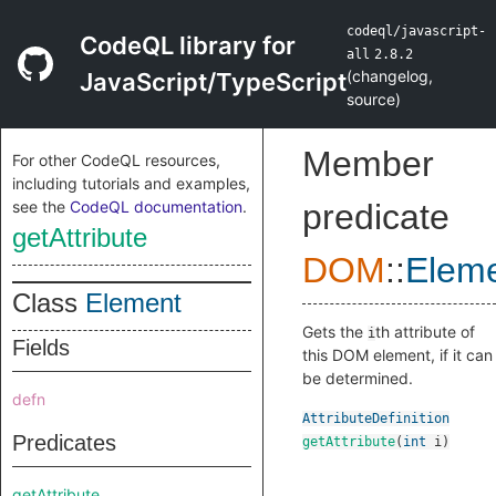
codeql/javascript-
CodeQL library for
all
2.8.2
(
changelog
,
JavaScript/TypeScript
source
)
Member
For other CodeQL resources,
including tutorials and examples,
see the
CodeQL documentation
.
predicate
getAttribute
DOM
::
Elem
Class
Element
Gets the
th attribute of
i
Fields
this DOM element, if it can
be determined.
defn
AttributeDefinition
Predicates
getAttribute
(
int
i
)
getAttribute