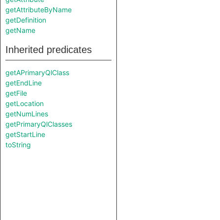
getAttributeByName
getDefinition
getName
Inherited predicates
getAPrimaryQlClass
getEndLine
getFile
getLocation
getNumLines
getPrimaryQlClasses
getStartLine
toString