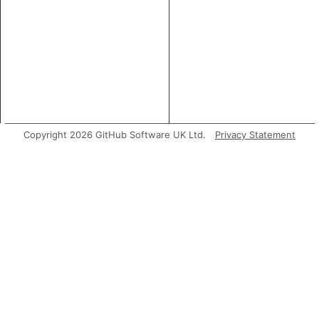
Copyright 2026 GitHub Software UK Ltd.
Privacy Statement