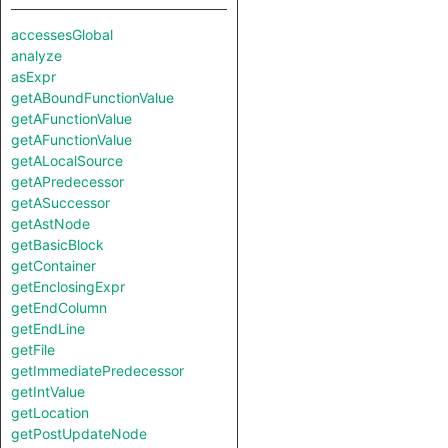
accessesGlobal
analyze
asExpr
getABoundFunctionValue
getAFunctionValue
getAFunctionValue
getALocalSource
getAPredecessor
getASuccessor
getAstNode
getBasicBlock
getContainer
getEnclosingExpr
getEndColumn
getEndLine
getFile
getImmediatePredecessor
getIntValue
getLocation
getPostUpdateNode