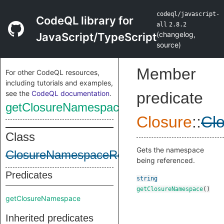
codeql/javascript-
CodeQL library for
all
2.8.2
(
changelog
,
JavaScript/TypeScript
source
)
Member
For other CodeQL resources,
including tutorials and examples,
see the
CodeQL documentation
.
predicate
getClosureNamespace
Closure
::
Cl
Class
Gets the namespace
ClosureNamespaceRef
being referenced.
Predicates
string
getClosureNamespace
()
getClosureNamespace
Inherited predicates