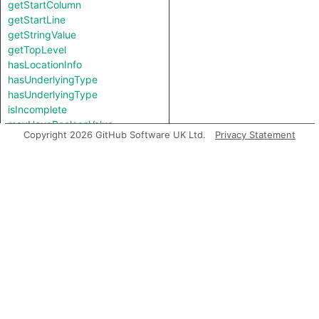
getStartColumn
getStartLine
getStringValue
getTopLevel
hasLocationInfo
hasUnderlyingType
hasUnderlyingType
isIncomplete
mayHaveBooleanValue
Copyright 2026 GitHub Software UK Ltd.
Privacy Statement
mayHaveStringValue
toString