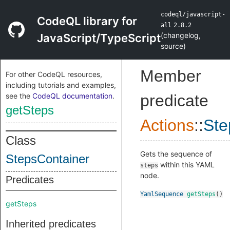
codeql/javascript-
CodeQL library for
all
2.8.2
(
changelog
,
JavaScript/TypeScript
source
)
Member
For other CodeQL resources,
including tutorials and examples,
see the
CodeQL documentation
.
predicate
getSteps
Actions
::
Ste
Class
Gets the sequence of
StepsContainer
within this YAML
steps
node.
Predicates
YamlSequence
getSteps
()
getSteps
Inherited predicates