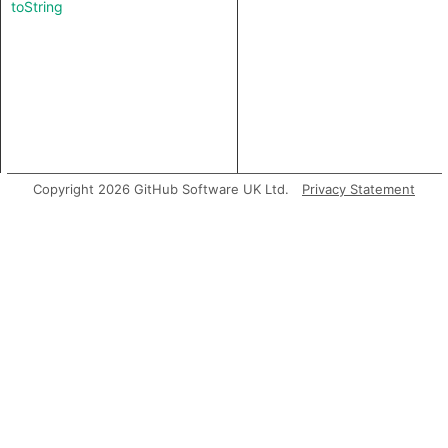
toString
Copyright 2026 GitHub Software UK Ltd.
Privacy Statement