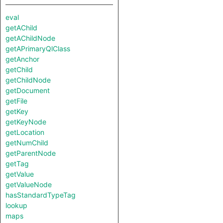
eval
getAChild
getAChildNode
getAPrimaryQlClass
getAnchor
getChild
getChildNode
getDocument
getFile
getKey
getKeyNode
getLocation
getNumChild
getParentNode
getTag
getValue
getValueNode
hasStandardTypeTag
lookup
maps