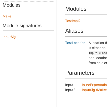
Modules
Modules
Make
TestImpl2
Module signatures
Aliases
InputSig
TestLocation
A location t
is either an
Input::Loca
or a locatio
from an aler
Parameters
Input
InlineExpectati
Input2
InputSig<Make: