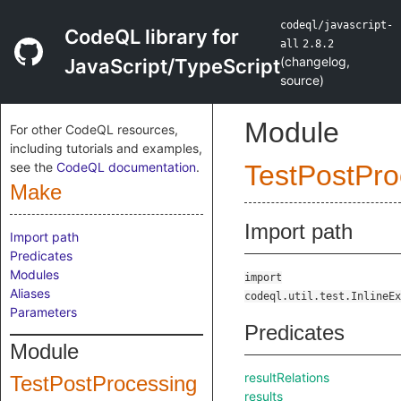
codeql/javascript-
CodeQL library for
all
2.8.2
(
changelog
,
JavaScript/TypeScript
source
)
Module
For other CodeQL resources,
including tutorials and examples,
see the
CodeQL documentation
.
TestPostPro
Make
Import path
Import path
Predicates
Modules
import
Aliases
codeql.util.test.InlineEx
Parameters
Predicates
Module
resultRelations
TestPostProcessing
results