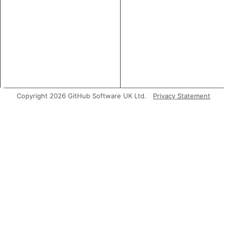
Copyright 2026 GitHub Software UK Ltd.
Privacy Statement