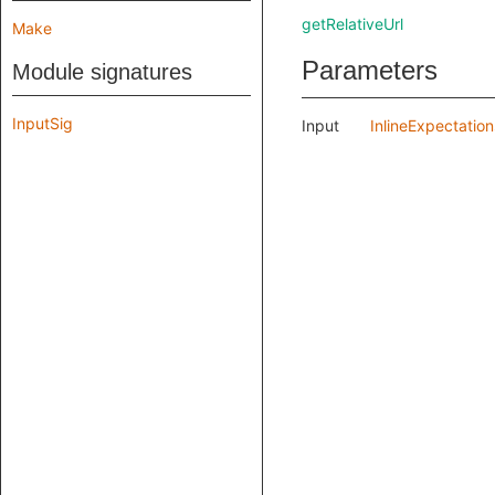
getRelativeUrl
Make
Parameters
Module signatures
InputSig
Input
InlineExpectatio