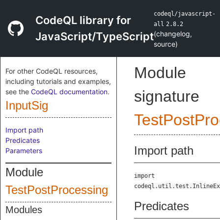
codeql/javascript-
CodeQL library for
all
2.8.2
(
changelog
,
JavaScript/TypeScript
source
)
Module
For other CodeQL resources,
including tutorials and examples,
see the
CodeQL documentation
.
signature
InputSig
TestPostPro
Import path
Predicates
Import path
Parameters
Module
import
codeql.util.test.InlineEx
TestPostProcessing
Predicates
Modules