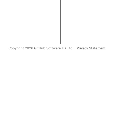
Copyright 2026 GitHub Software UK Ltd.
Privacy Statement