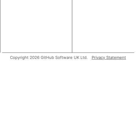
Copyright 2026 GitHub Software UK Ltd.
Privacy Statement