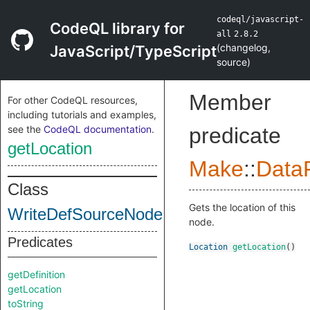
codeql/javascript-
CodeQL library for
all
2.8.2
(
changelog
,
JavaScript/TypeScript
source
)
Member
For other CodeQL resources,
including tutorials and examples,
see the
CodeQL documentation
.
predicate
getLocation
Make
::
DataF
Class
Gets the location of this
WriteDefSourceNode
node.
Predicates
Location
getLocation
()
getDefinition
getLocation
toString