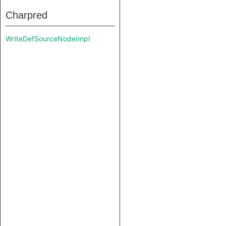
Charpred
WriteDefSourceNodeImpl