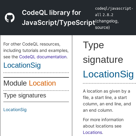
codeql/javascript-
CodeQL library for
all
2.8.2
(
changelog
,
JavaScript/TypeScript
source
)
Type
For other CodeQL resources,
including tutorials and examples,
see the
CodeQL documentation
.
signature
LocationSig
LocationSig
Module
Location
A location as given by a
Type signatures
file, a start line, a start
column, an end line, and
LocationSig
an end column.
For more information
about locations see
Locations
.