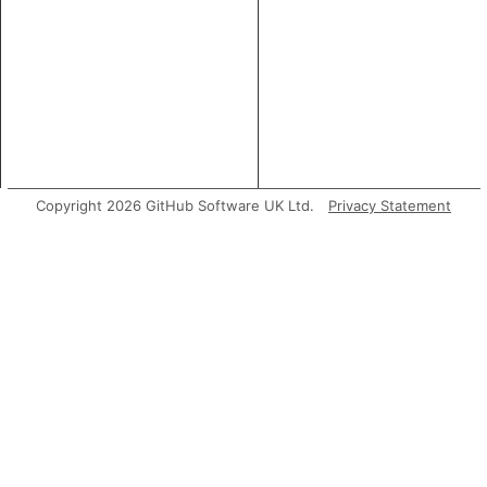
Copyright 2026 GitHub Software UK Ltd.
Privacy Statement