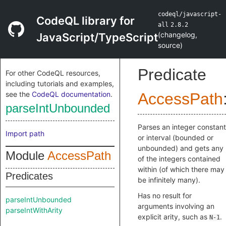
codeql/javascript-
CodeQL library for
all
2.8.2
(
changelog
,
JavaScript/TypeScript
source
)
Predicate
For other CodeQL resources,
including tutorials and examples,
see the
CodeQL documentation
.
AccessPath
parseIntUnbounded
Parses an integer constant
Import path
or interval (bounded or
unbounded) and gets any
Module
AccessPath
of the integers contained
within (of which there may
Predicates
be infinitely many).
Has no result for
parseIntUnbounded
arguments involving an
parseIntWithArity
explicit arity, such as
.
N-1