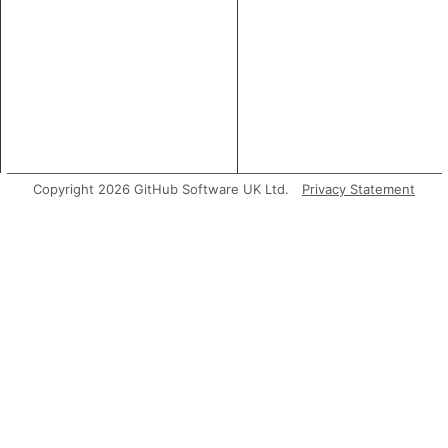
Copyright 2026 GitHub Software UK Ltd.
Privacy Statement