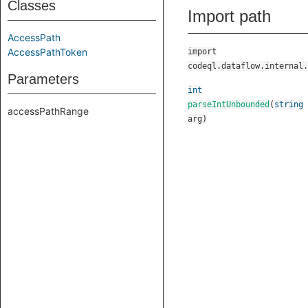
Classes
Import path
AccessPath
AccessPathToken
import
codeql.dataflow.internal.
Parameters
int
parseIntUnbounded
(
string
accessPathRange
arg
)