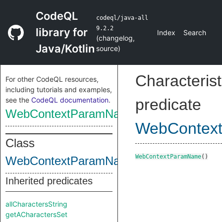
CodeQL
codeql/java-all
9.2.2
library for
Index
Search
(
changelog
,
Java/Kotlin
source
)
Characterist
For other CodeQL resources,
including tutorials and examples,
see the
CodeQL documentation
.
predicate
WebContextParamName
WebContex
Class
WebContextParamName
()
WebContextParamName
Inherited predicates
allCharactersString
getACharactersSet