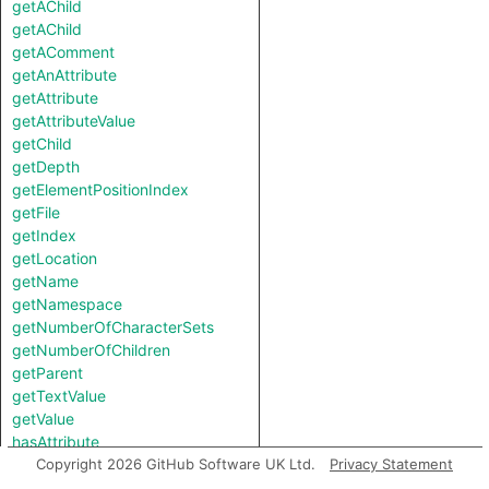
getAChild
getAChild
getAComment
getAnAttribute
getAttribute
getAttributeValue
getChild
getDepth
getElementPositionIndex
getFile
getIndex
getLocation
getName
getNamespace
getNumberOfCharacterSets
getNumberOfChildren
getParent
getTextValue
getValue
hasAttribute
hasLocationInfo
Copyright 2026 GitHub Software UK Ltd.
Privacy Statement
hasName