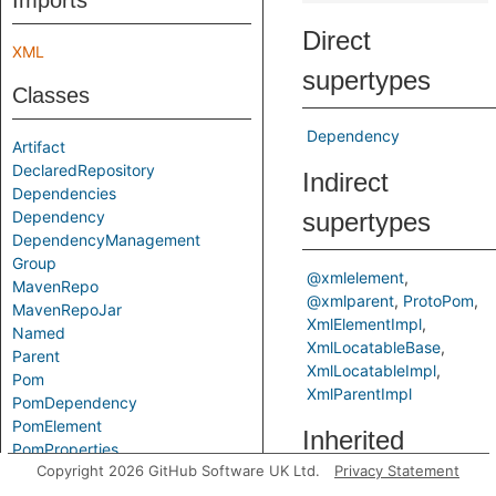
Imports
Direct
XML
supertypes
Classes
Dependency
Artifact
DeclaredRepository
Indirect
Dependencies
Dependency
supertypes
DependencyManagement
Group
@xmlelement
MavenRepo
@xmlparent
ProtoPom
MavenRepoJar
XmlElementImpl
Named
XmlLocatableBase
Parent
XmlLocatableImpl
Pom
XmlParentImpl
PomDependency
PomElement
Inherited
PomProperties
Copyright 2026 GitHub Software UK Ltd.
Privacy Statement
PomProperty
predicates
ProtoPom