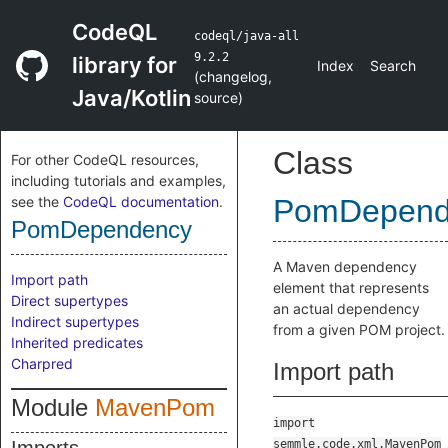
CodeQL
codeql/java-all
9.2.2
library for
Index
Search
(
changelog
,
Java/Kotlin
source
)
Class
For other CodeQL resources,
including tutorials and examples,
see the
CodeQL documentation
.
PomDepend
PomDependency
A Maven dependency
Import path
element that represents
Direct supertypes
an actual dependency
Indirect supertypes
from a given POM project.
Inherited predicates
Charpred
Import path
Module
MavenPom
import
semmle.code.xml.MavenPom