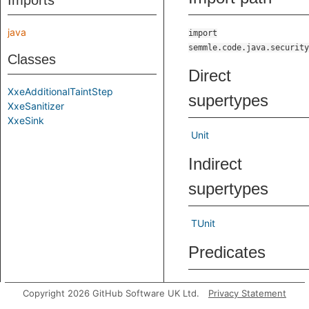
Imports
java
import
semmle.code.java.security
Classes
Direct
XxeAdditionalTaintStep
supertypes
XxeSanitizer
XxeSink
Unit
Indirect
supertypes
TUnit
Predicates
step
Holds if the step
Copyright 2026 GitHub Software UK Ltd.
Privacy Statement
from
to
node1