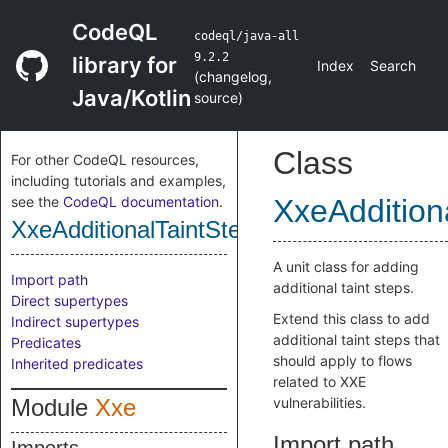
CodeQL
codeql/java-all
9.2.2
library for
Index
Search
(
changelog
,
Java/Kotlin
source
)
Class
For other CodeQL resources,
including tutorials and examples,
see the
CodeQL documentation
.
XxeAddition
XxeAdditionalTaintStep
A unit class for adding
Import path
additional taint steps.
Direct supertypes
Extend this class to add
Indirect supertypes
additional taint steps that
Predicates
should apply to flows
Inherited predicates
related to XXE
Module
Xxe
vulnerabilities.
Import path