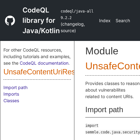
CodeQL
codeql/java-all
9.2.2
library for
Index
Search
(
changelog
,
Java/Kotlin
source
)
Module
For other CodeQL resources,
including tutorials and examples,
see the
CodeQL documentation
.
UnsafeConte
UnsafeContentUriResolution
Provides classes to reason
Import path
about vulnerabilites
Imports
related to content URIs.
Classes
Import path
import
semmle.code.java.security