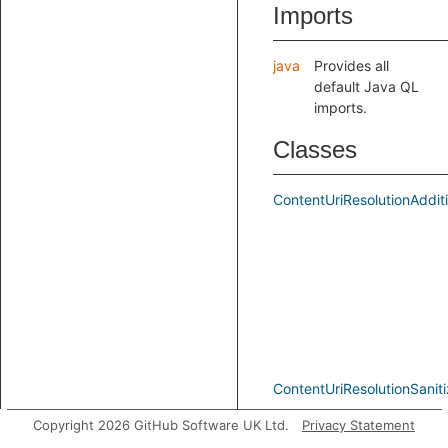
Imports
java
Provides all
default Java QL
imports.
Classes
ContentUriResolutionAddit
ContentUriResolutionSaniti
Copyright 2026 GitHub Software UK Ltd.
Privacy Statement
ContentUriResolutionSink