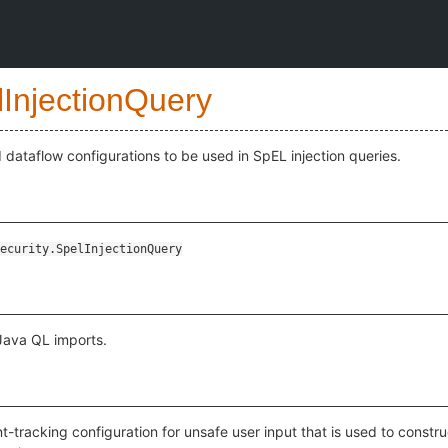
lInjectionQuery
 dataflow configurations to be used in SpEL injection queries.
ecurity.SpelInjectionQuery
 Java QL imports.
nt-tracking configuration for unsafe user input that is used to const