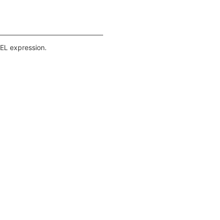
pEL expression.