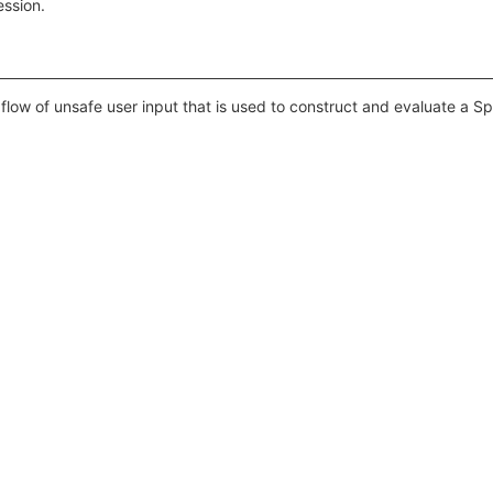
ession.
flow of unsafe user input that is used to construct and evaluate a S