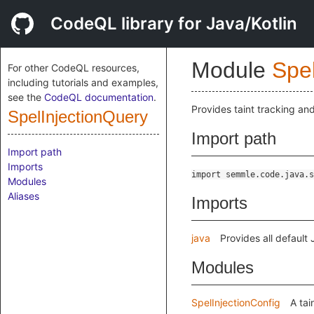
CodeQL library for Java/Kotlin
Module
Spe
For other CodeQL resources,
including tutorials and examples,
see the
CodeQL documentation
.
Provides taint tracking and
SpelInjectionQuery
Import path
Import path
Imports
import semmle.code.java.s
Modules
Aliases
Imports
java
Provides all default
Modules
SpelInjectionConfig
A tai