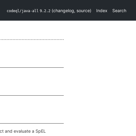
(
changelog
,
source
)
Index
Search
codeql/java-all
9.2.2
ruct and evaluate a SpEL