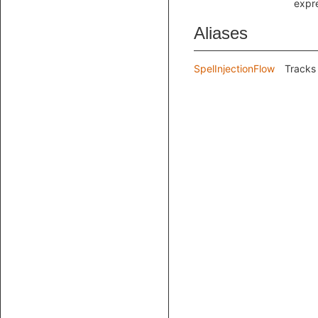
expr
Aliases
SpelInjectionFlow
Tracks 