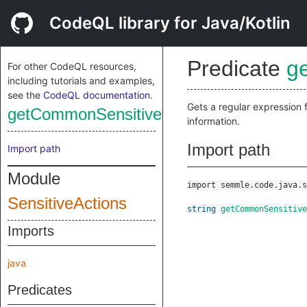
CodeQL library for Java/Kotlin
Predicate
g
For other CodeQL resources,
including tutorials and examples,
see the
CodeQL documentation
.
Gets a regular expression 
getCommonSensitiveInfoRegex
information.
Import path
Import path
Module
import semmle.code.java.s
SensitiveActions
string
getCommonSensitive
Imports
java
Predicates