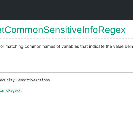
etCommonSensitiveInfoRegex
for matching common names of variables that indicate the value bein
ecurity.SensitiveActions
InfoRegex
()