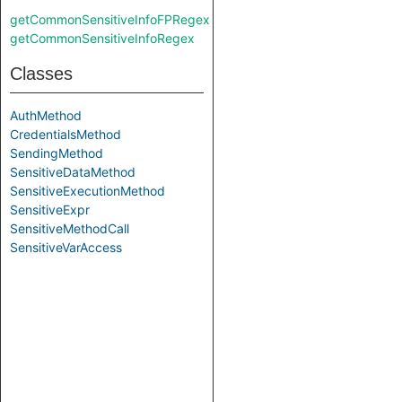
getCommonSensitiveInfoFPRegex
getCommonSensitiveInfoRegex
Classes
AuthMethod
CredentialsMethod
SendingMethod
SensitiveDataMethod
SensitiveExecutionMethod
SensitiveExpr
SensitiveMethodCall
SensitiveVarAccess