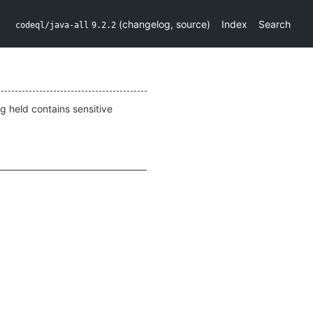
(
changelog
,
source
)
Index
Search
codeql/java-all
9.2.2
g held contains sensitive