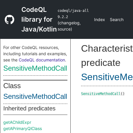
CodeQL
codeql/java-all
9.2.2
library for
Index
Search
(
changelog
,
Java/Kotlin
source
)
Characterist
For other CodeQL resources,
including tutorials and examples,
see the
CodeQL documentation
.
predicate
SensitiveMethodCall
SensitiveMe
Class
SensitiveMethodCall
()
SensitiveMethodCall
Inherited predicates
getAChildExpr
getAPrimaryQlClass