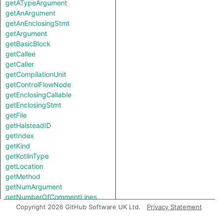
getATypeArgument
getAnArgument
getAnEnclosingStmt
getArgument
getBasicBlock
getCallee
getCaller
getCompilationUnit
getControlFlowNode
getEnclosingCallable
getEnclosingStmt
getFile
getHalsteadID
getIndex
getKind
getKotlinType
getLocation
getMethod
getNumArgument
getNumberOfCommentLines
getNumberOfLinesOfCode
Copyright 2026 GitHub Software UK Ltd.
Privacy Statement
getParent