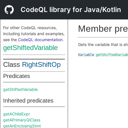
CodeQL library for Java/Kotlin
Member pre
For other CodeQL resources,
including tutorials and examples,
see the
CodeQL documentation
.
Gets the variable that is sh
getShiftedVariable
Variable
getShiftedVariab
Class
RightShiftOp
Predicates
getShiftedVariable
Inherited predicates
getAChildExpr
getAPrimaryQlClass
getAnEnclosingStmt