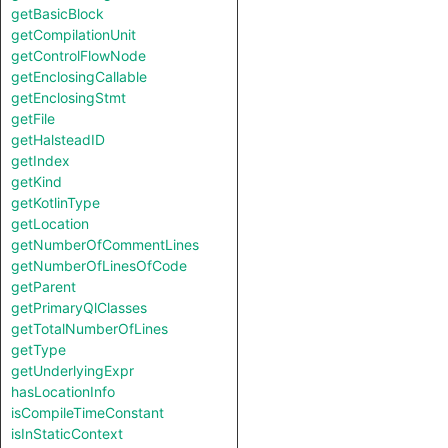
getBasicBlock
getCompilationUnit
getControlFlowNode
getEnclosingCallable
getEnclosingStmt
getFile
getHalsteadID
getIndex
getKind
getKotlinType
getLocation
getNumberOfCommentLines
getNumberOfLinesOfCode
getParent
getPrimaryQlClasses
getTotalNumberOfLines
getType
getUnderlyingExpr
hasLocationInfo
isCompileTimeConstant
isInStaticContext