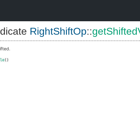
dicate
RightShiftOp
::
getShifted
ifted.
le
()