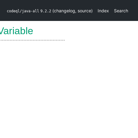
(
changelog
,
source
)
Index
Search
codeql/java-all
9.2.2
Variable