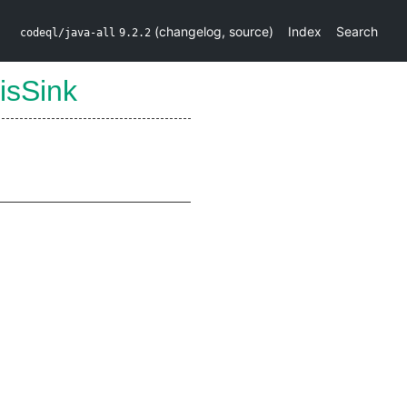
(
changelog
,
source
)
Index
Search
codeql/java-all
9.2.2
isSink