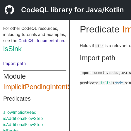
CodeQL library for Java/Kotlin
Predicate
Im
For other CodeQL resources,
including tutorials and examples,
see the
CodeQL documentation
.
Holds if
is a relevant 
sink
isSink
Import path
Import path
import semmle.code.java.s
Module
predicate
isSink
(
Node
sin
ImplicitPendingIntentStartConfig
Predicates
allowImplicitRead
isAdditionalFlowStep
isAdditionalFlowStep
isBarrier