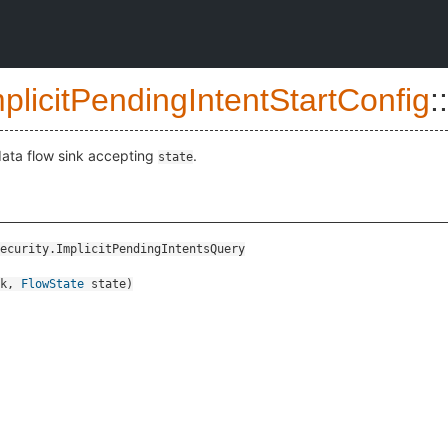
plicitPendingIntentStartConfig
::
data flow sink accepting
.
state
ecurity.ImplicitPendingIntentsQuery
k
,
FlowState
state
)