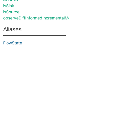
isSink
isSource
observeDiffInformedIncrementalMode
Aliases
FlowState