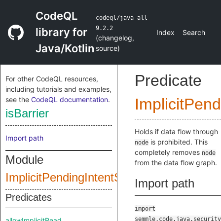
CodeQL
codeql/java-all
9.2.2
library for
Index
Search
(
changelog
,
Java/Kotlin
source
)
Predicate
For other CodeQL resources,
including tutorials and examples,
see the
CodeQL documentation
.
ImplicitPend
isBarrier
Holds if data flow through
Import path
is prohibited. This
node
completely removes
node
Module
from the data flow graph.
ImplicitPendingIntentStartConfig
Import path
Predicates
import
semmle.code.java.security
allowImplicitRead