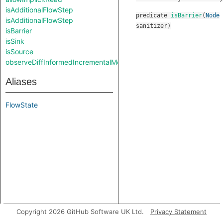
isAdditionalFlowStep
predicate
isBarrier
(
Node
isAdditionalFlowStep
sanitizer
)
isBarrier
isSink
isSource
observeDiffInformedIncrementalMode
Aliases
FlowState
Copyright 2026 GitHub Software UK Ltd.
Privacy Statement