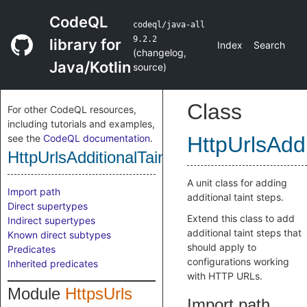
CodeQL
codeql/java-all
9.2.2
library for
Index
Search
(
changelog
,
Java/Kotlin
source
)
Class
For other CodeQL resources,
including tutorials and examples,
see the
CodeQL documentation
.
HttpUrlsAddi
HttpUrlsAdditionalTaintStep
A unit class for adding
Import path
additional taint steps.
Direct supertypes
Extend this class to add
Indirect supertypes
additional taint steps that
Known direct subtypes
should apply to
Predicates
configurations working
Inherited predicates
with HTTP URLs.
Module
HttpsUrls
Import path