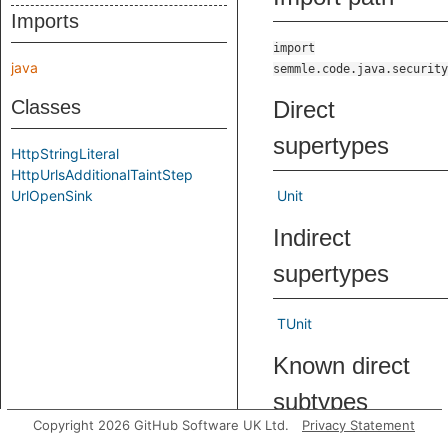
Imports
import
java
semmle.code.java.security
Classes
Direct
supertypes
HttpStringLiteral
HttpUrlsAdditionalTaintStep
UrlOpenSink
Unit
Indirect
supertypes
TUnit
Known direct
subtypes
Copyright 2026 GitHub Software UK Ltd.
Privacy Statement