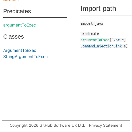
Import path
Predicates
import java
argumentToExec
predicate
Classes
argumentToExec
(
Expr
e
,
CommandInjectionSink
s
)
ArgumentToExec
StringArgumentToExec
Copyright 2026 GitHub Software UK Ltd.
Privacy Statement