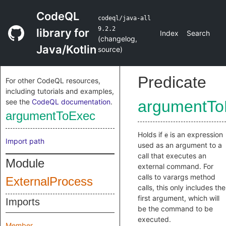
CodeQL
codeql/java-all
9.2.2
library for
Index
Search
(
changelog
,
Java/Kotlin
source
)
Predicate
For other CodeQL resources,
including tutorials and examples,
see the
CodeQL documentation
.
argumentTo
argumentToExec
Holds if
is an expression
e
Import path
used as an argument to a
call that executes an
Module
external command. For
calls to varargs method
ExternalProcess
calls, this only includes the
first argument, which will
Imports
be the command to be
executed.
Member