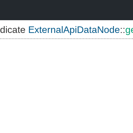
dicate
ExternalApiDataNode
::
g