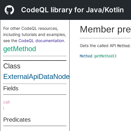
CodeQL library for Java/Kotlin
Member pre
For other CodeQL resources,
including tutorials and examples,
see the
CodeQL documentation
.
Gets the called API
.
Method
getMethod
Method
getMethod
()
Class
ExternalApiDataNode
Fields
call
i
Predicates