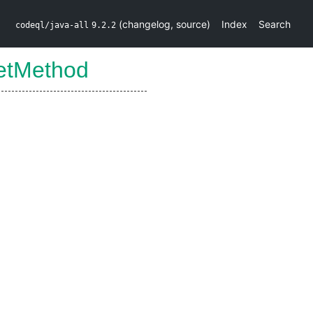
(
changelog
,
source
)
Index
Search
codeql/java-all
9.2.2
etMethod