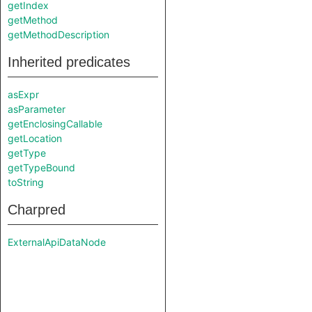
getIndex
getMethod
getMethodDescription
Inherited predicates
asExpr
asParameter
getEnclosingCallable
getLocation
getType
getTypeBound
toString
Charpred
ExternalApiDataNode