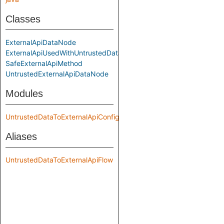
Classes
ExternalApiDataNode
ExternalApiUsedWithUntrustedData
SafeExternalApiMethod
UntrustedExternalApiDataNode
Modules
UntrustedDataToExternalApiConfig
Aliases
UntrustedDataToExternalApiFlow