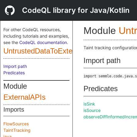
CodeQL library for Java/Kotlin
Module
Unt
For other CodeQL resources,
including tutorials and examples,
see the
CodeQL documentation
.
Taint tracking configuratio
UntrustedDataToExternalApiConfig
Import path
Import path
Predicates
import semmle.code.java.s
Module
Predicates
ExternalAPIs
isSink
Imports
isSource
observeDiffInformedIncr
FlowSources
TaintTracking
java