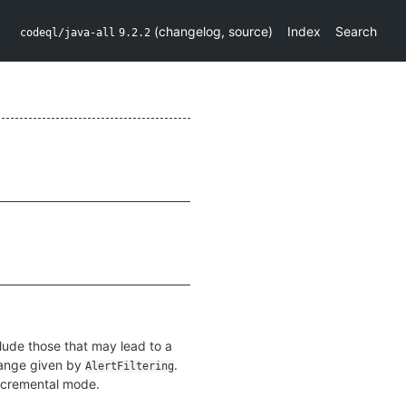
(
changelog
,
source
)
Index
Search
codeql/java-all
9.2.2
clude those that may lead to a
 range given by
.
AlertFiltering
incremental mode.