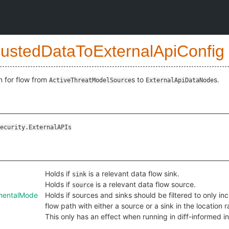
rustedDataToExternalApiConfig
n for flow from
s to
s.
ActiveThreatModelSource
ExternalApiDataNode
ecurity.ExternalAPIs
Holds if
is a relevant data flow sink.
sink
Holds if
is a relevant data flow source.
source
ementalMode
Holds if sources and sinks should be filtered to only in
flow path with either a source or a sink in the location
This only has an effect when running in diff-informed 