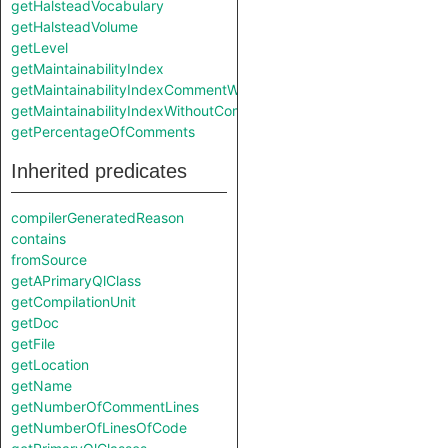
getHalsteadVocabulary
getHalsteadVolume
getLevel
getMaintainabilityIndex
getMaintainabilityIndexCommentWeight
getMaintainabilityIndexWithoutComments
getPercentageOfComments
Inherited predicates
compilerGeneratedReason
contains
fromSource
getAPrimaryQlClass
getCompilationUnit
getDoc
getFile
getLocation
getName
getNumberOfCommentLines
getNumberOfLinesOfCode