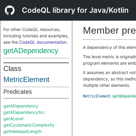
CodeQL library for Java/Kotlin
Member pre
For other CodeQL resources,
including tutorials and examples,
see the
CodeQL documentation
.
A dependency of this eleme
getADependency
The level metric is origina
program elements are embe
Class
It assumes an abstract not
MetricElement
dependency, so this method
multiple other elements.
Predicates
MetricElement
getADepende
getADependency
getADependencySrc
getALevel
getCyclomaticComplexity
getHalsteadLength