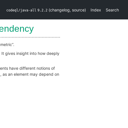
(
changelog
,
source
)
Index
Search
codeql/java-all
9.2.2
endency
metric”.
 It gives insight into how deeply
nts have different notions of
od, as an element may depend on