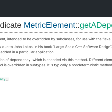
dicate
MetricElement
::
getADep
nt, intended to be overridden by subclasses, for use with the “level 
lly due to John Lakos, in his book “Large-Scale C++ Software Design”.
dded in a particular application.
ion of dependency, which is encoded via this method. Different eleme
 is overridden in subtypes. It is typically a nondeterministic meth
ncy
()