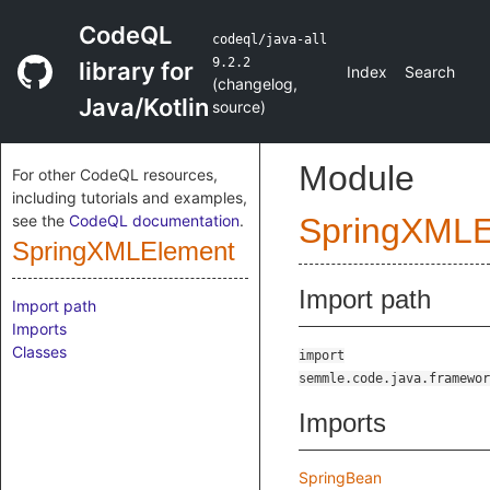
CodeQL
codeql/java-all
9.2.2
library for
Index
Search
(
changelog
,
Java/Kotlin
source
)
Module
For other CodeQL resources,
including tutorials and examples,
see the
CodeQL documentation
.
SpringXMLE
SpringXMLElement
Import path
Import path
Imports
Classes
import
semmle.code.java.framewor
Imports
SpringBean