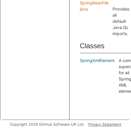
SpringBeanFile
java
Provides
all
default
Java QL
imports.
Classes
SpringXmlElement
A co
superc
for all
Sprin
XML
elemen
Copyright 2026 GitHub Software UK Ltd.
Privacy Statement