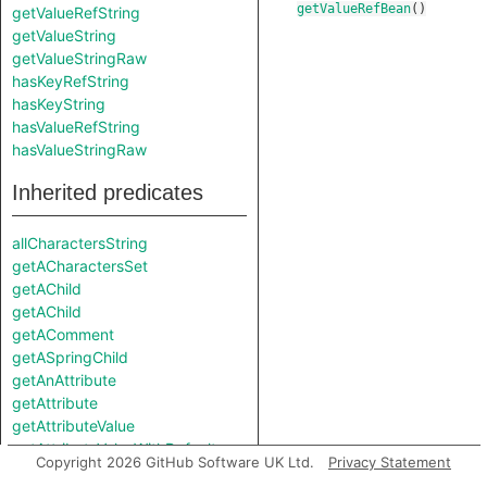
getValueRefBean
()
getValueRefString
getValueString
getValueStringRaw
hasKeyRefString
hasKeyString
hasValueRefString
hasValueStringRaw
Inherited predicates
allCharactersString
getACharactersSet
getAChild
getAChild
getAComment
getASpringChild
getAnAttribute
getAttribute
getAttributeValue
getAttributeValueWithDefault
Copyright 2026 GitHub Software UK Ltd.
Privacy Statement
getChild