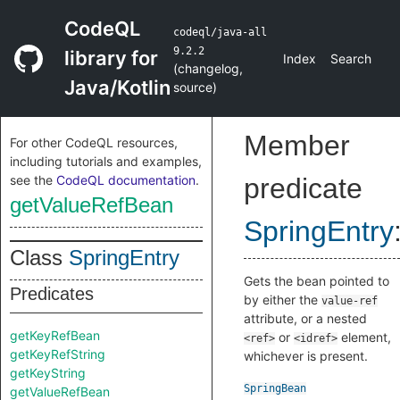
CodeQL
codeql/java-all
9.2.2
library for
Index
Search
(
changelog
,
Java/Kotlin
source
)
Member
For other CodeQL resources,
including tutorials and examples,
see the
CodeQL documentation
.
predicate
getValueRefBean
SpringEntry
Class
SpringEntry
Gets the bean pointed to
Predicates
by either the
value-ref
attribute, or a nested
getKeyRefBean
or
element,
<ref>
<idref>
getKeyRefString
whichever is present.
getKeyString
SpringBean
getValueRefBean