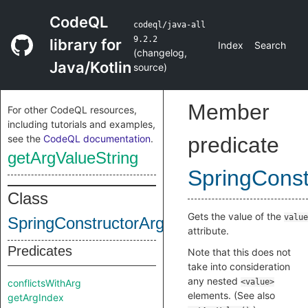
CodeQL
codeql/java-all
9.2.2
library for
Index
Search
(
changelog
,
Java/Kotlin
source
)
Member
For other CodeQL resources,
including tutorials and examples,
see the
CodeQL documentation
.
predicate
getArgValueString
SpringConst
Class
Gets the value of the
value
SpringConstructorArg
attribute.
Predicates
Note that this does not
take into consideration
any nested
conflictsWithArg
<value>
elements. (See also
getArgIndex