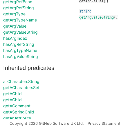
.)
getArgRefBean
getArgValue()
getArgRefString
string
getArgType
getArgValueString
()
getArgTypeName
getArgValue
getArgValueString
hasArgIndex
hasArgRefString
hasArgTypeName
hasArgValueString
Inherited predicates
allCharactersString
getACharactersSet
getAChild
getAChild
getAComment
getASpringChild
getAnAttribute
Copyright 2026 GitHub Software UK Ltd.
Privacy Statement
getAttribute