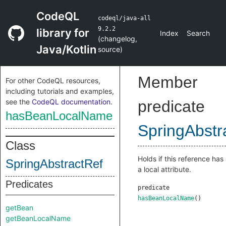
CodeQL
codeql/java-all
9.2.2
library for
Index
Search
(
changelog
,
Java/Kotlin
source
)
Member
For other CodeQL resources,
including tutorials and examples,
see the
CodeQL documentation
.
predicate
hasBeanLocalName
SpringAbstr
Class
Holds if this reference has
SpringAbstractRef
a local attribute.
Predicates
predicate
hasBeanLocalName
()
getBean
getBeanLocalName