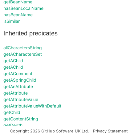
getBeanName
hasBeanLocalName
hasBeanName
isSimilar
Inherited predicates
allCharactersString
getACharactersSet
getAChild
getAChild
getAComment
getASpringChild
getAnAttribute
getAttribute
getAttributeValue
getAttributeValueWithDefault
getChild
getContentString
getDepth
Copyright 2026 GitHub Software UK Ltd.
Privacy Statement
getElementPositionIndex