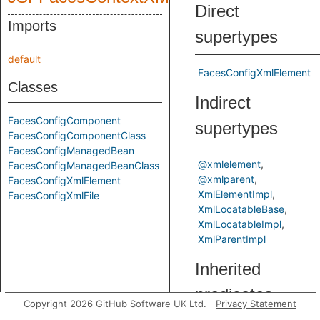
Direct
Imports
supertypes
default
FacesConfigXmlElement
Classes
Indirect
FacesConfigComponent
supertypes
FacesConfigComponentClass
FacesConfigManagedBean
@xmlelement
FacesConfigManagedBeanClass
@xmlparent
FacesConfigXmlElement
XmlElementImpl
FacesConfigXmlFile
XmlLocatableBase
XmlLocatableImpl
XmlParentImpl
Inherited
predicates
Copyright 2026 GitHub Software UK Ltd.
Privacy Statement