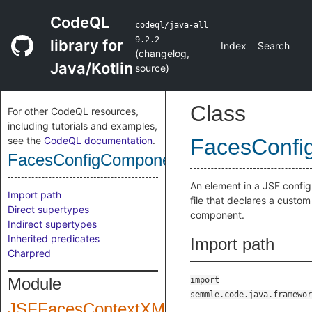
CodeQL
codeql/java-all
9.2.2
library for
Index
Search
(
changelog
,
Java/Kotlin
source
)
Class
For other CodeQL resources,
including tutorials and examples,
see the
CodeQL documentation
.
FacesConfi
FacesConfigComponent
An element in a JSF config
Import path
file that declares a custom
Direct supertypes
component.
Indirect supertypes
Inherited predicates
Import path
Charpred
Module
import
semmle.code.java.framewor
JSFFacesContextXML