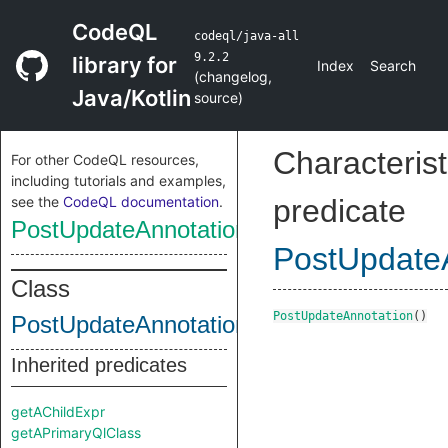
CodeQL
codeql/java-all
9.2.2
library for
Index
Search
(
changelog
,
Java/Kotlin
source
)
Characterist
For other CodeQL resources,
including tutorials and examples,
see the
CodeQL documentation
.
predicate
PostUpdateAnnotation
PostUpdate
Class
PostUpdateAnnotation
()
PostUpdateAnnotation
Inherited predicates
getAChildExpr
getAPrimaryQlClass