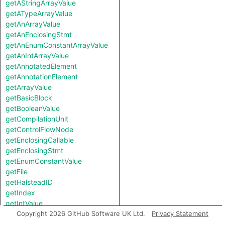
getAStringArrayValue
getATypeArrayValue
getAnArrayValue
getAnEnclosingStmt
getAnEnumConstantArrayValue
getAnIntArrayValue
getAnnotatedElement
getAnnotationElement
getArrayValue
getBasicBlock
getBooleanValue
getCompilationUnit
getControlFlowNode
getEnclosingCallable
getEnclosingStmt
getEnumConstantValue
getFile
getHalsteadID
getIndex
getIntValue
getKind
Copyright 2026 GitHub Software UK Ltd.
Privacy Statement
getKotlinType