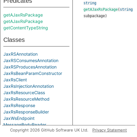
Predicates
string
getAJaxRsPackage
(
string
getAJaxRsPackage
subpackage
)
getAJaxRsPackage
getContentTypeString
Classes
JaxRSAnnotation
JaxRSConsumesAnnotation
JaxRSProducesAnnotation
JaxRsBeanParamConstructor
JaxRsClient
JaxRsInjectionAnnotation
JaxRsResourceClass
JaxRsResourceMethod
JaxRsResponse
JaxRsResponseBuilder
JaxWsEndpoint
MessageBodyReader
Copyright 2026 GitHub Software UK Ltd.
Privacy Statement
MessageBodyReaderRead