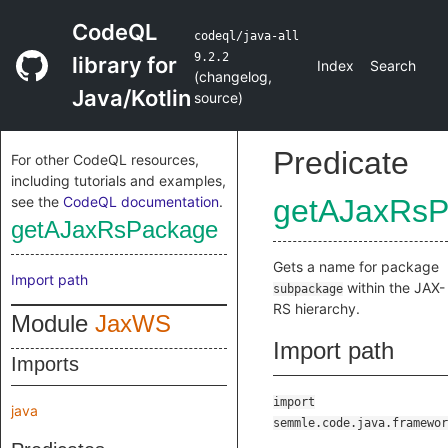
CodeQL
codeql/java-all
9.2.2
library for
Index
Search
(
changelog
,
Java/Kotlin
source
)
Predicate
For other CodeQL resources,
including tutorials and examples,
see the
CodeQL documentation
.
getAJaxRsP
getAJaxRsPackage
Gets a name for package
Import path
within the JAX-
subpackage
RS hierarchy.
Module
JaxWS
Import path
Imports
import
java
semmle.code.java.framewor