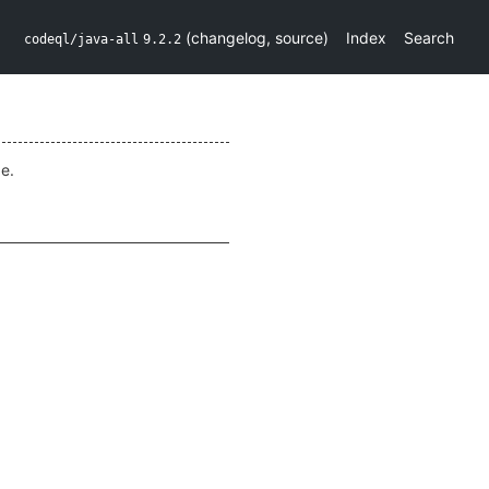
(
changelog
,
source
)
Index
Search
codeql/java-all
9.2.2
e.