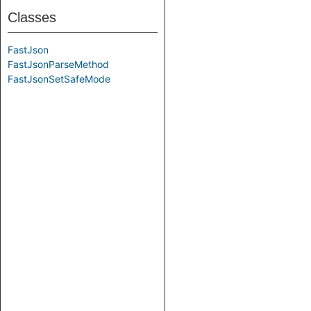
Classes
FastJson
FastJsonParseMethod
FastJsonSetSafeMode