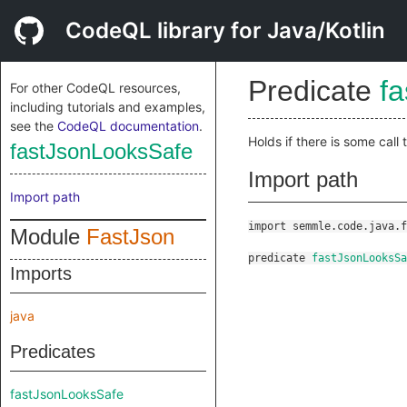
CodeQL library for Java/Kotlin
Predicate
f
For other CodeQL resources,
including tutorials and examples,
see the
CodeQL documentation
.
Holds if there is some call 
fastJsonLooksSafe
Import path
Import path
import semmle.code.java.f
Module
FastJson
predicate
fastJsonLooksSa
Imports
java
Predicates
fastJsonLooksSafe