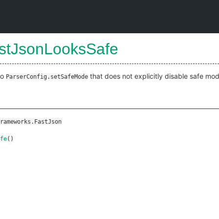
astJsonLooksSafe
to
that does not explicitly disable safe mod
ParserConfig.setSafeMode
rameworks.FastJson
fe
()