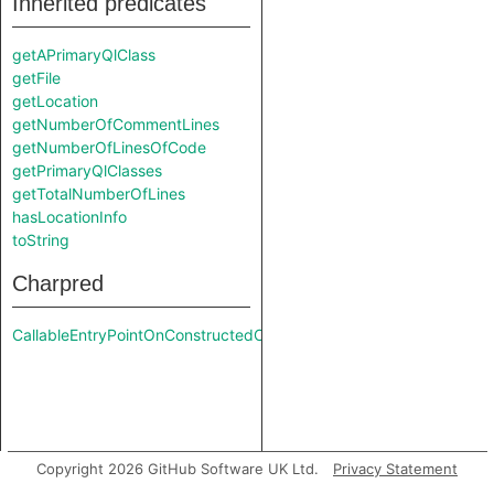
Inherited predicates
getAPrimaryQlClass
getFile
getLocation
getNumberOfCommentLines
getNumberOfLinesOfCode
getPrimaryQlClasses
getTotalNumberOfLines
hasLocationInfo
toString
Charpred
CallableEntryPointOnConstructedClass
Copyright 2026 GitHub Software UK Ltd.
Privacy Statement