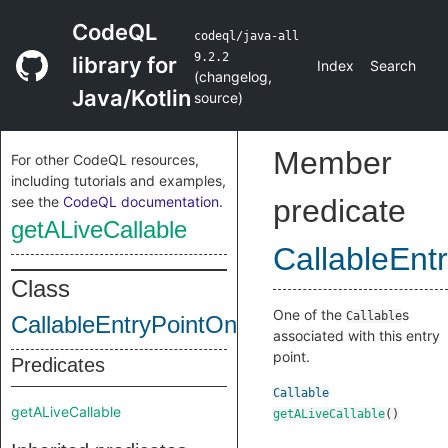
CodeQL
codeql/java-all
9.2.2
library for
Index
Search
(
changelog
,
Java/Kotlin
source
)
Member
For other CodeQL resources,
including tutorials and examples,
see the
CodeQL documentation
.
predicate
getALiveCallable
CallableEnt
Class
One of the
s
Callable
CallableEntryPointOnConstructedClass
associated with this entry
point.
Predicates
Callable
getALiveCallable
getALiveCallable
()