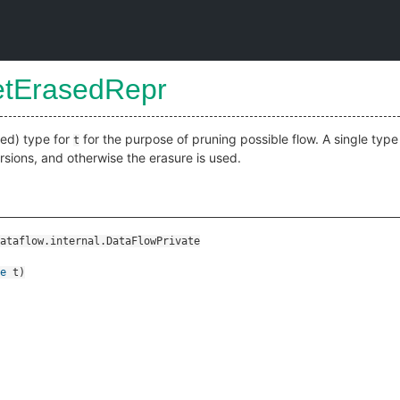
etErasedRepr
xed) type for
for the purpose of pruning possible flow. A single type 
t
sions, and otherwise the erasure is used.
ataflow.internal.DataFlowPrivate
e
t
)