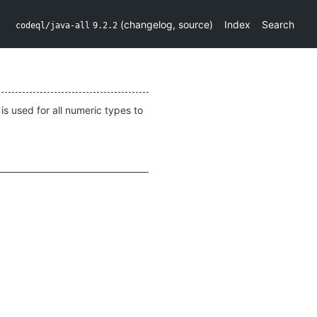
(
changelog
,
source
)
Index
Search
codeql/java-all
9.2.2
is used for all numeric types to