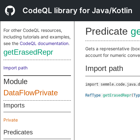
CodeQL library for Java/Kotlin
Predicate
g
For other CodeQL resources,
including tutorials and examples,
see the
CodeQL documentation
.
Gets a representative (bo
getErasedRepr
account for numeric conver
Import path
Import path
Module
import semmle.code.java.d
DataFlowPrivate
RefType
getErasedRepr
(
Typ
Imports
Private
Predicates