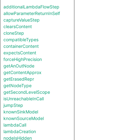
additionalLambdaFlowStep
allowParameterReturnInSelf
captureValueStep
clearsContent
cloneStep
compatibleTypes
containerContent
expectsContent
forceHighPrecision
getAnOutNode
getContentApprox
getErasedRepr
getNodeType
getSecondLevelScope
isUnreachableInCall
jumpStep
knownSinkModel
knownSourceModel
lambdaCall
lambdaCreation
nodeIsHidden