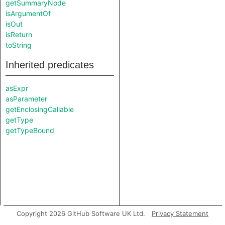
getSummaryNode
isArgumentOf
isOut
isReturn
toString
Inherited predicates
asExpr
asParameter
getEnclosingCallable
getType
getTypeBound
Copyright 2026 GitHub Software UK Ltd.
Privacy Statement