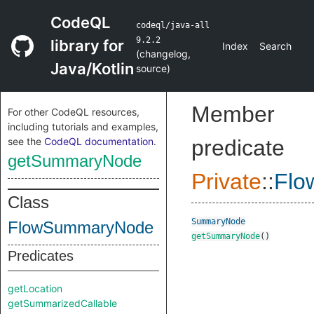
CodeQL
codeql/java-all
9.2.2
library for
Index
Search
(
changelog
,
Java/Kotlin
source
)
Member
For other CodeQL resources,
including tutorials and examples,
see the
CodeQL documentation
.
predicate
getSummaryNode
Private
::
Flo
Class
SummaryNode
FlowSummaryNode
getSummaryNode
()
Predicates
getLocation
getSummarizedCallable