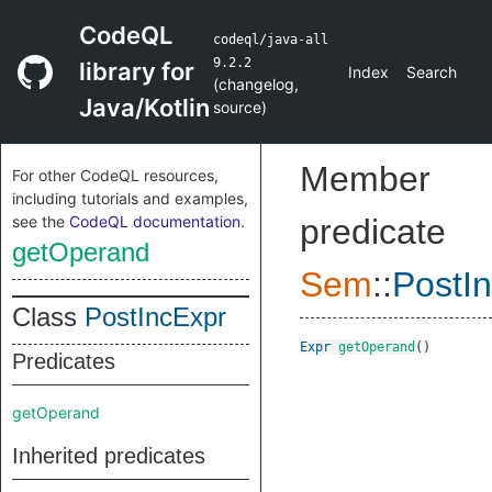
CodeQL
codeql/java-all
9.2.2
library for
Index
Search
(
changelog
,
Java/Kotlin
source
)
Member
For other CodeQL resources,
including tutorials and examples,
see the
CodeQL documentation
.
predicate
getOperand
Sem
::
PostI
Class
PostIncExpr
Expr
getOperand
()
Predicates
getOperand
Inherited predicates