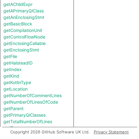
getAChildExpr
getAPrimaryQlClass
getAnEnclosingStmt
getBasicBlock
getCompilationUnit
getControlFlowNode
getEnclosingCallable
getEnclosingStmt
getFile
getHalsteadID
getIndex
getKind
getKotlinType
getLocation
getNumberOfCommentLines
getNumberOfLinesOfCode
getParent
getPrimaryQlClasses
getTotalNumberOfLines
getType
Copyright 2026 GitHub Software UK Ltd.
Privacy Statement
getUnderlyingExpr