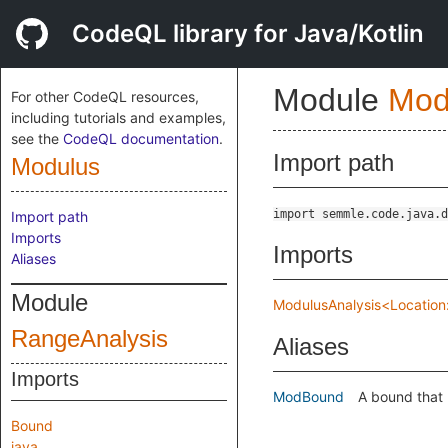
CodeQL library for Java/Kotlin
Module
Mod
For other CodeQL resources,
including tutorials and examples,
see the
CodeQL documentation
.
Import path
Modulus
import semmle.code.java.d
Import path
Imports
Imports
Aliases
Module
ModulusAnalysis<Location:
RangeAnalysis
Aliases
Imports
ModBound
A bound that 
Bound
java