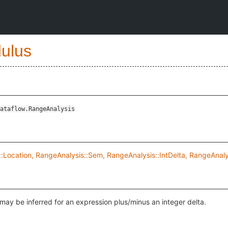
ulus
ataflow.RangeAnalysis
:Location, RangeAnalysis::Sem, RangeAnalysis::IntDelta, RangeAnal
may be inferred for an expression plus/minus an integer delta.