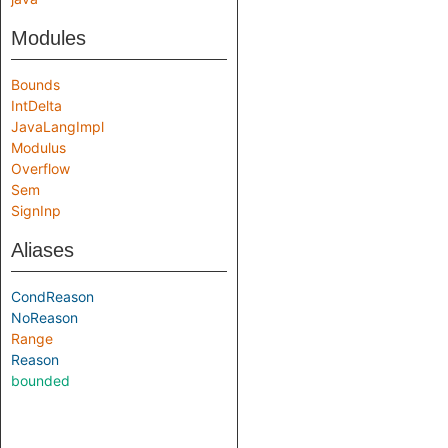
Modules
Bounds
IntDelta
JavaLangImpl
Modulus
Overflow
Sem
SignInp
Aliases
CondReason
NoReason
Range
Reason
bounded