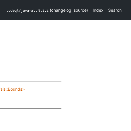
(
changelog
,
source
)
Index
Search
codeql/java-all
9.2.2
ysis::Bounds>