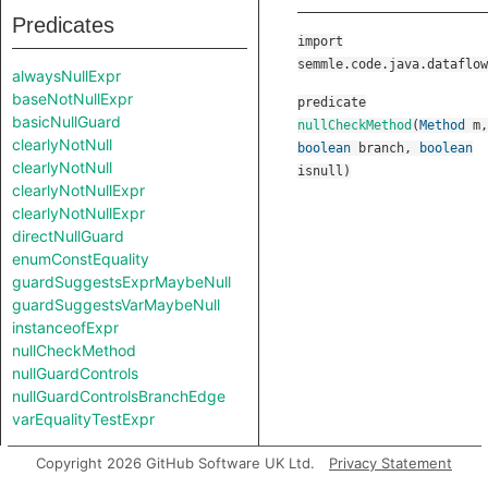
Predicates
import
semmle.code.java.dataflow
alwaysNullExpr
baseNotNullExpr
predicate
basicNullGuard
nullCheckMethod
(
Method
m
,
clearlyNotNull
boolean
branch
,
boolean
clearlyNotNull
isnull
)
clearlyNotNullExpr
clearlyNotNullExpr
directNullGuard
enumConstEquality
guardSuggestsExprMaybeNull
guardSuggestsVarMaybeNull
instanceofExpr
nullCheckMethod
nullGuardControls
nullGuardControlsBranchEdge
varEqualityTestExpr
Copyright 2026 GitHub Software UK Ltd.
Privacy Statement