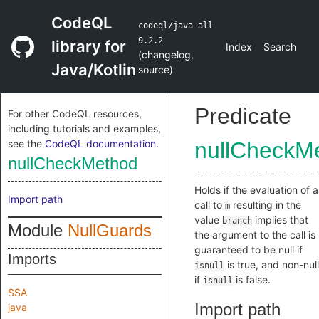
CodeQL
codeql/java-all
9.2.2
library for
Index
Search
(
changelog
,
Java/Kotlin
source
)
Predicate
For other CodeQL resources,
including tutorials and examples,
see the
CodeQL documentation
.
nullCheckM
nullCheckMethod
Holds if the evaluation of a
Import path
call to
resulting in the
m
value
implies that
branch
Module
NullGuards
the argument to the call is
guaranteed to be null if
Imports
is true, and non-null
isnull
if
is false.
isnull
SSA
Import path
java